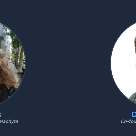
s
D
alachyte
Co-fou