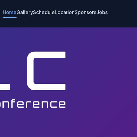
Home
Gallery
Schedule
Location
Sponsors
Jobs