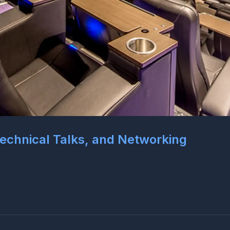
 Technical Talks, and Networking