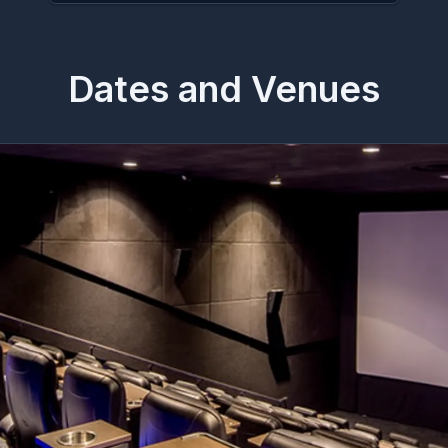
Dates and Venues