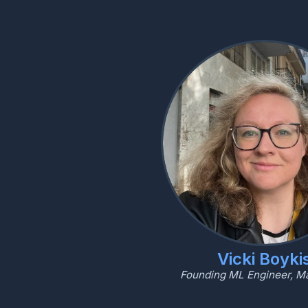
Vicki Boyki
Founding ML Engineer, M