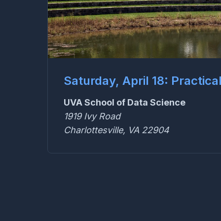
Saturday, April 18: Practica
UVA School of Data Science
1919 Ivy Road
Charlottesville, VA 22904