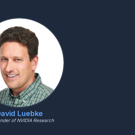
avid Luebke
nder of NVIDIA Research