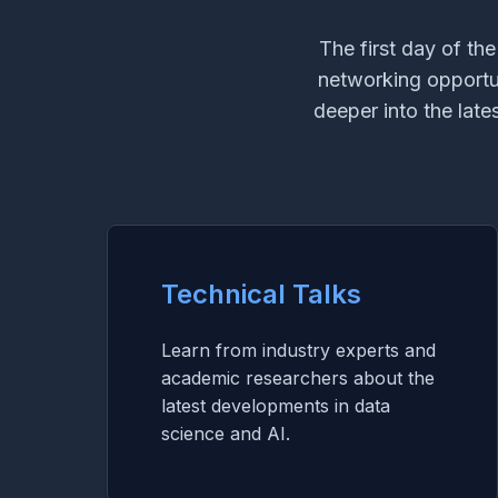
The first day of th
networking opportuni
deeper into the lat
Technical Talks
Learn from industry experts and
academic researchers about the
latest developments in data
science and AI.