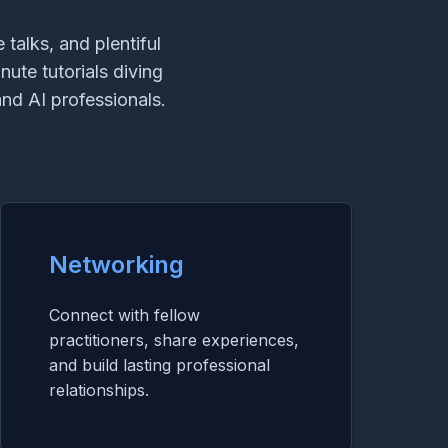
talks, and plentiful
nute tutorials diving
nd AI professionals.
Networking
Connect with fellow
practitioners, share experiences,
and build lasting professional
relationships.