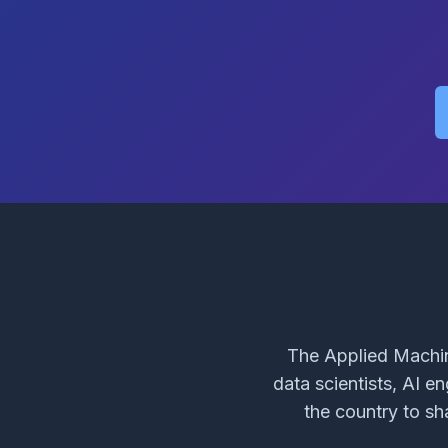
The Applied Machin
data scientists, AI e
the country to sh