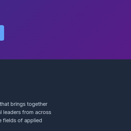
hat brings together
al leaders from across
 fields of applied