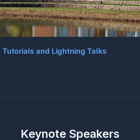
l Tutorials and Lightning Talks
Keynote Speakers