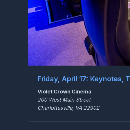
Friday, April 17: Keynotes,
Violet Crown Cinema
200 West Main Street
Charlottesville, VA 22902