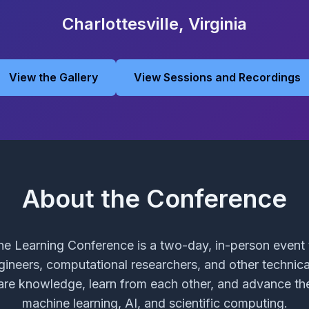
Charlottesville, Virginia
View the Gallery
View Sessions and Recordings
About the Conference
e Learning Conference is a two-day, in-person event t
ngineers, computational researchers, and other technic
are knowledge, learn from each other, and advance the
machine learning, AI, and scientific computing.