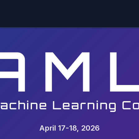
April 17-18, 2026