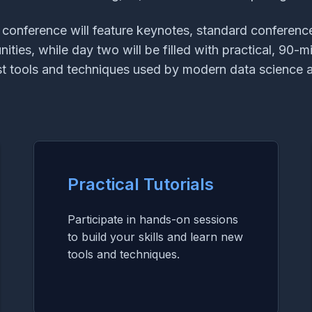
e conference will feature keynotes, standard conference 
ties, while day two will be filled with practical, 90-mi
est tools and techniques used by modern data science a
Practical Tutorials
Participate in hands-on sessions
to build your skills and learn new
tools and techniques.