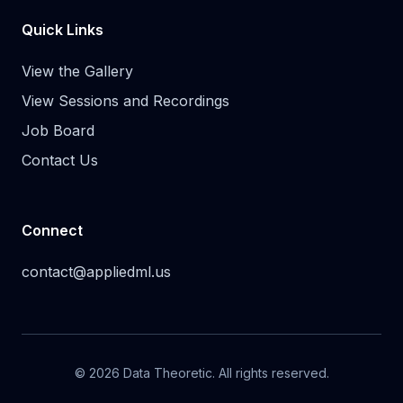
Quick Links
View the Gallery
View Sessions and Recordings
Job Board
Contact Us
Connect
contact@appliedml.us
© 2026 Data Theoretic. All rights reserved.