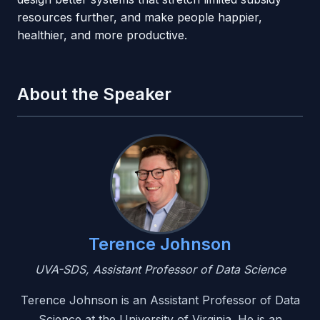
resources further, and make people happier,
healthier, and more productive.
About the Speaker
Terence Johnson
UVA-SDS, Assistant Professor of Data Science
Terence Johnson is an Assistant Professor of Data
Science at the University of Virginia. He is an