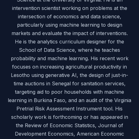
intervention scientist working on problems at the
intersection of economics and data science,
particularly using machine learning to design
markets and evaluate the impact of interventions.
He is the analytics curriculum designer for the
School of Data Science, where he teaches
probability and machine learning. His recent work
focuses on increasing agricultural productivity in
Lesotho using generative AI, the design of just-in-
time auctions in Senegal for sanitation services,
targeting aid to poor households with machine
learning in Burkina Faso, and an audit of the Virginia
Pretrial Risk Assessment Instrument tool. His
scholarly work is forthcoming or has appeared in
the Review of Economic Statistics, Journal of
Development Economics, American Economic