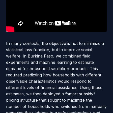
In many contexts, the objective is not to minimize a
statistical loss function, but to improve social
welfare. In Burkina Faso, we combined field
experiments and machine learning to estimate
demand for household sanitation products. This
required predicting how households with different
observable characteristics would respond to
different levels of financial assistance. Using those
estimates, we then deployed a “smart subsidy”
pricing structure that sought to maximize the
number of households who switched from manually
emptying their latrines to a safer technology, and