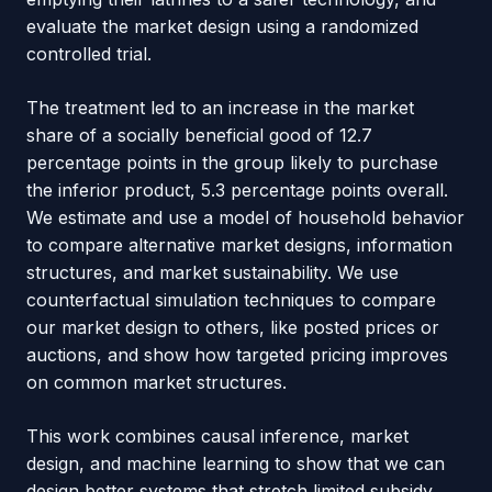
evaluate the market design using a randomized
controlled trial.
The treatment led to an increase in the market
share of a socially beneficial good of 12.7
percentage points in the group likely to purchase
the inferior product, 5.3 percentage points overall.
We estimate and use a model of household behavior
to compare alternative market designs, information
structures, and market sustainability. We use
counterfactual simulation techniques to compare
our market design to others, like posted prices or
auctions, and show how targeted pricing improves
on common market structures.
This work combines causal inference, market
design, and machine learning to show that we can
design better systems that stretch limited subsidy