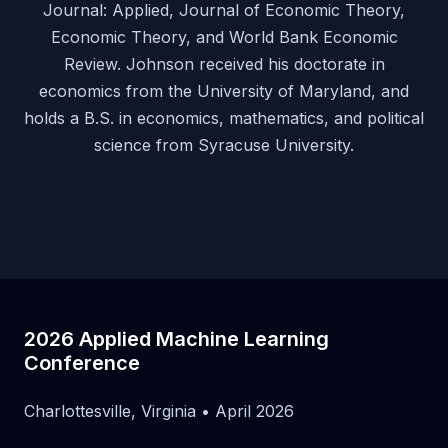
Journal: Applied, Journal of Economic Theory,
Economic Theory, and World Bank Economic
Review. Johnson received his doctorate in
economics from the University of Maryland, and
holds a B.S. in economics, mathematics, and political
science from Syracuse University.
2026 Applied Machine Learning
Conference
Charlottesville, Virginia • April 2026