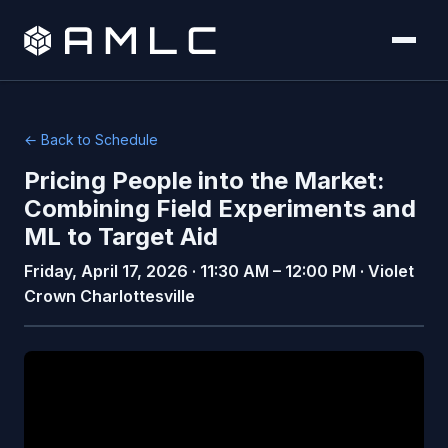
← Back to Schedule
Pricing People into the Market:
Combining Field Experiments and
ML to Target Aid
Friday, April 17, 2026 · 11:30 AM – 12:00 PM · Violet
Crown Charlottesville