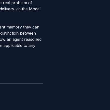
e real problem of
delivery via the Model
agent memory they can
distinction between
how an agent reasoned
rn applicable to any