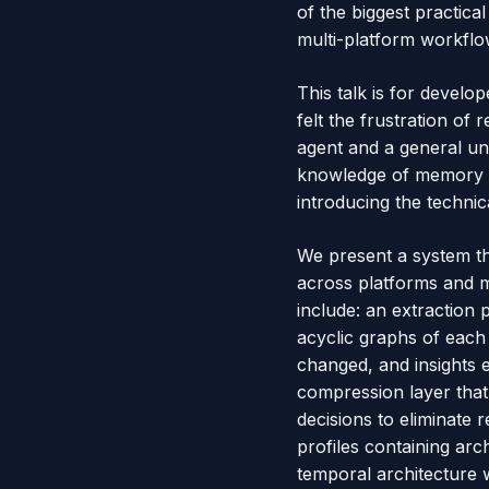
of the biggest practica
multi-platform workflo
This talk is for devel
felt the frustration of 
agent and a general un
knowledge of memory ar
introducing the techni
We present a system th
across platforms and m
include: an extraction
acyclic graphs of each 
changed, and insights 
compression layer that
decisions to eliminate
profiles containing arch
temporal architecture w