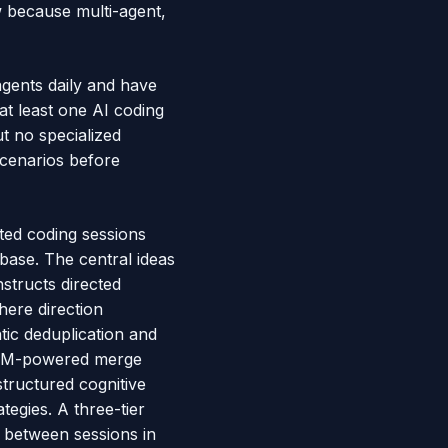
w because multi-agent,
agents daily and have
 at least one AI coding
t no specialized
scenarios before
ted coding sessions
base. The central ideas
structs directed
here direction
tic deduplication and
 LLM-powered merge
tructured cognitive
tegies. A three-tier
n between sessions in