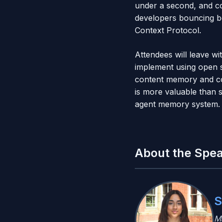
under a second, and co
developers bouncing be
Context Protocol.
Attendees will leave w
implement using open s
content memory and co
is more valuable than s
agent memory system.
About the Spe
S
M