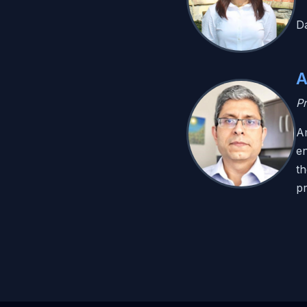
Da
A
Pr
Am
en
th
p