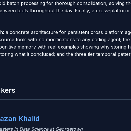
ld batch processing for thorough consolidation, solving th
tween tools throughout the day. Finally, a cross-platform 
ith: a concrete architecture for persistent cross platform 
ource tools with no modifications to any coding agent; the 
gnitive memory with real examples showing why storing 
toring what it concluded; and the three tier temporal patte
akers
azan Khalid
asters in Data Science at Georgetown