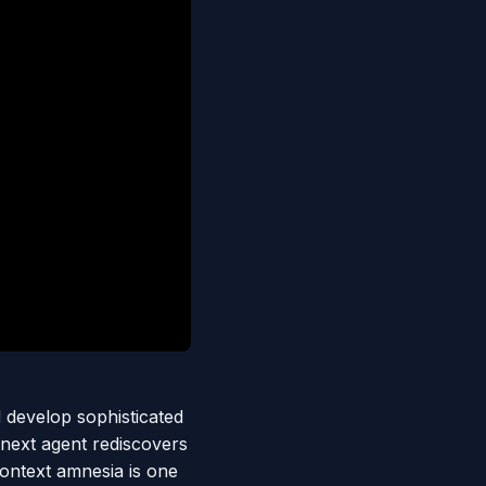
 develop sophisticated
 next agent rediscovers
context amnesia is one