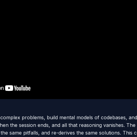
 complex problems, build mental models of codebases, and
Then the session ends, and all that reasoning vanishes. The
 the same pitfalls, and re-derives the same solutions. This 