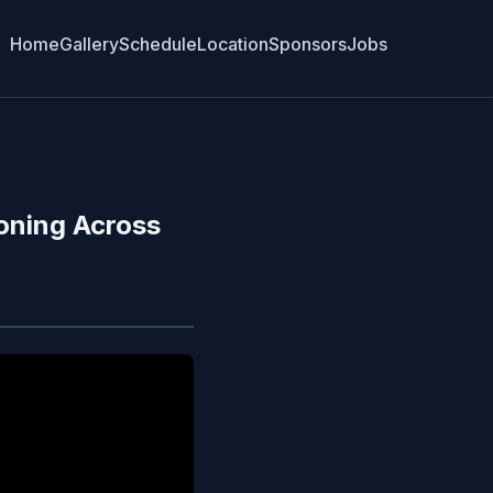
Home
Gallery
Schedule
Location
Sponsors
Jobs
oning Across