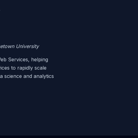
y
getown University
eb Services, helping
ces to rapidly scale
ta science and analytics