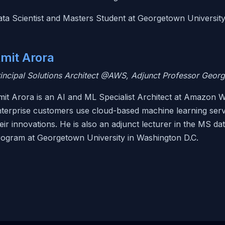
ta Scientist and Masters Student at Georgetown Universit
mit Arora
incipal Solutions Architect @AWS, Adjunct Professor Geor
it Arora is an AI and ML Specialist Architect at Amazon W
terprise customers use cloud-based machine learning servi
eir innovations. He is also an adjunct lecturer in the MS da
rogram at Georgetown University in Washington D.C.