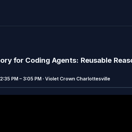
ory for Coding Agents: Reusable Reas
· 2:35 PM – 3:05 PM · Violet Crown Charlottesville