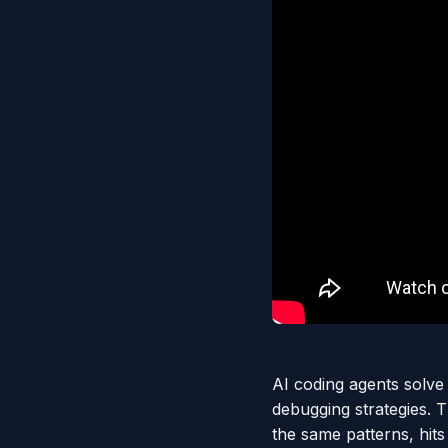
AI coding agents solve
debugging strategies. 
the same patterns, hits