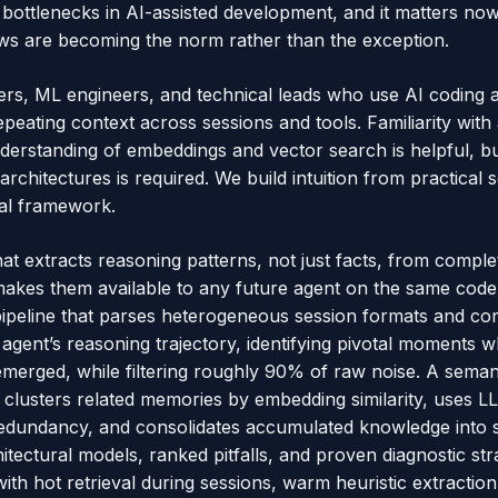
l bottlenecks in AI-assisted development, and it matters no
ws are becoming the norm rather than the exception.
opers, ML engineers, and technical leads who use AI coding 
repeating context across sessions and tools. Familiarity with
derstanding of embeddings and vector search is helpful, bu
chitectures is required. We build intuition from practical 
cal framework.
at extracts reasoning patterns, not just facts, from comple
akes them available to any future agent on the same code
 pipeline that parses heterogeneous session formats and con
agent’s reasoning trajectory, identifying pivotal moments w
emerged, while filtering roughly 90% of raw noise. A seman
 clusters related memories by embedding similarity, uses
 redundancy, and consolidates accumulated knowledge into s
itectural models, ranked pitfalls, and proven diagnostic stra
ith hot retrieval during sessions, warm heuristic extractio