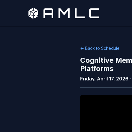
← Back to Schedule
Cognitive Mem
Platforms
Friday, April 17, 2026 