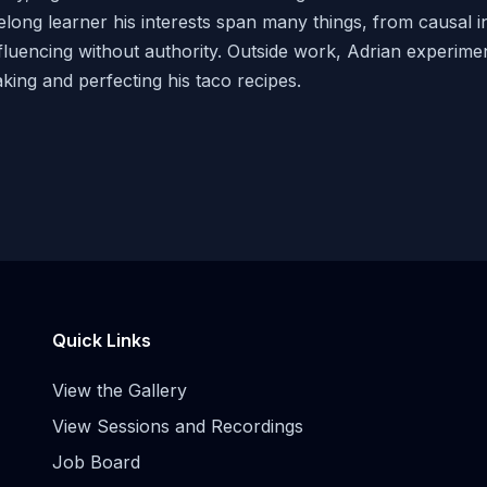
felong learner his interests span many things, from causal i
fluencing without authority. Outside work, Adrian experime
king and perfecting his taco recipes.
Quick Links
View the Gallery
View Sessions and Recordings
Job Board