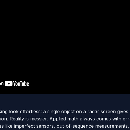
ng look effortless: a single object on a radar screen give
ion. Reality is messier. Applied math always comes with err
sues like imperfect sensors, out-of-sequence measurement