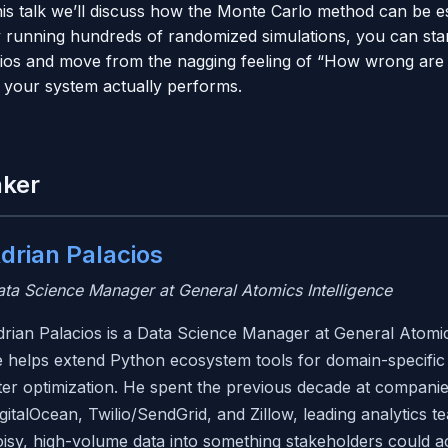
is talk we’ll discuss how the Monte Carlo method can be ess
y running hundreds of randomized simulations, you can star
rios and move from the nagging feeling of “How wrong are
 your system actually performs.
aker
drian Palacios
ta Science Manager at General Atomics Intelligence
rian Palacios is a Data Science Manager at General Atomic
 helps extend Python ecosystem tools for domain-specific 
lter optimization. He spent the previous decade at compani
gitalOcean, Twilio/SendGrid, and Zillow, leading analytics 
isy, high-volume data into something stakeholders could ac