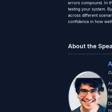
errors compound. In th
testing your system. B
across different scena
confidence in how well
About the Spe
A
Da
Ad
he
fi
Di
no