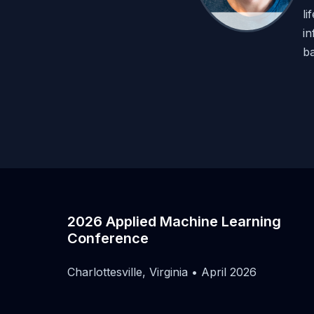
li
in
ba
2026 Applied Machine Learning
Conference
Charlottesville, Virginia • April 2026