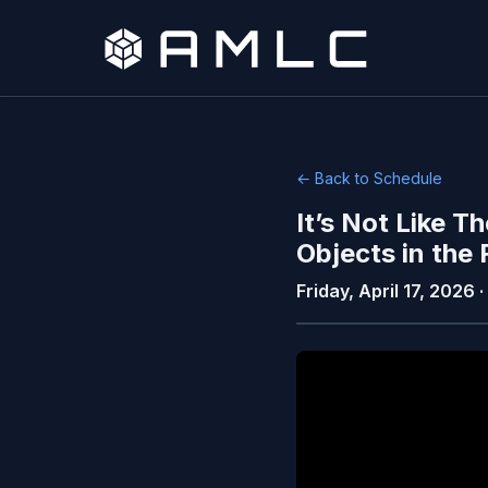
← Back to Schedule
It’s Not Like 
Objects in the
Friday, April 17, 2026 