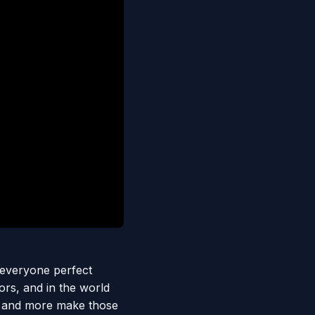
s everyone perfect
ors, and in the world
s, and more make those