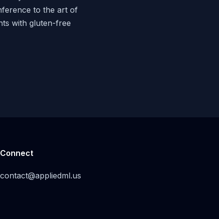
nference to the art of
nts with gluten-free
Connect
contact@appliedml.us