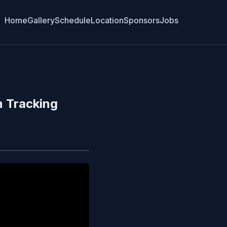
Home
Gallery
Schedule
Location
Sponsors
Jobs
n Tracking