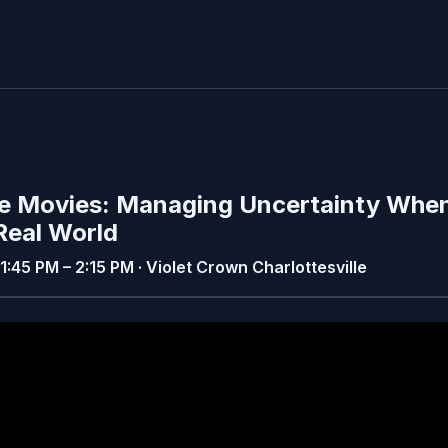
The Movies: Managing Uncertainty Whe
 Real World
· 1:45 PM – 2:15 PM · Violet Crown Charlottesville