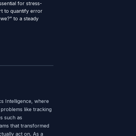
ential for stress-
t to quantify error
 we?” to a steady
s Intelligence, where
problems like tracking
es such as
teams that transformed
tually act on. As a