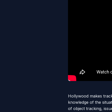
Hollywood makes tracki
knowledge of the situat
of object tracking, is