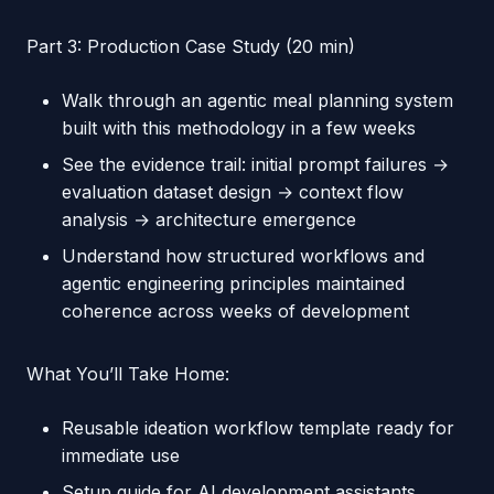
Part 3: Production Case Study (20 min)
Walk through an agentic meal planning system
built with this methodology in a few weeks
See the evidence trail: initial prompt failures →
evaluation dataset design → context flow
analysis → architecture emergence
Understand how structured workflows and
agentic engineering principles maintained
coherence across weeks of development
What You’ll Take Home:
Reusable ideation workflow template ready for
immediate use
Setup guide for AI development assistants