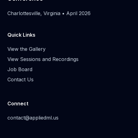
Charlottesville, Virginia • April 2026
Quick Links
View the Gallery
View Sessions and Recordings
Job Board
Contact Us
Connect
contact@appliedml.us