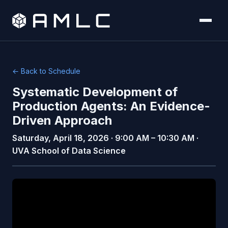
← Back to Schedule
Systematic Development of
Production Agents: An Evidence-
Driven Approach
Saturday, April 18, 2026 · 9:00 AM – 10:30 AM ·
UVA School of Data Science