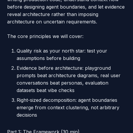
before designing agent boundaries, and let evidence
reveal architecture rather than imposing
architecture on uncertain requirements.
The core principles we will cover:
Quality risk as your north star: test your
assumptions before building
Evidence before architecture: playground
prompts beat architecture diagrams, real user
conversations beat personas, evaluation
datasets beat vibe checks
Right-sized decomposition: agent boundaries
emerge from context clustering, not arbitrary
decisions
Part 1: The Framework (30 min)