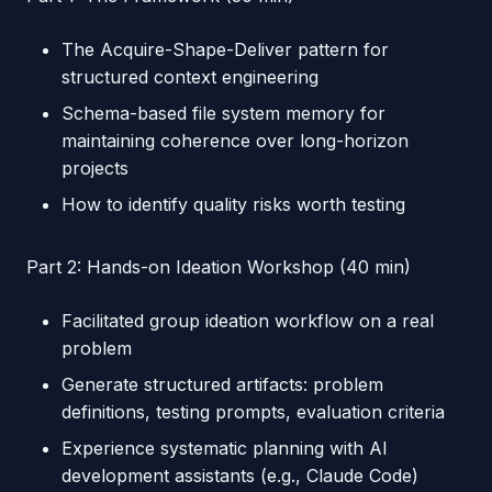
The Acquire-Shape-Deliver pattern for
structured context engineering
Schema-based file system memory for
maintaining coherence over long-horizon
projects
How to identify quality risks worth testing
Part 2: Hands-on Ideation Workshop (40 min)
Facilitated group ideation workflow on a real
problem
Generate structured artifacts: problem
definitions, testing prompts, evaluation criteria
Experience systematic planning with AI
development assistants (e.g., Claude Code)