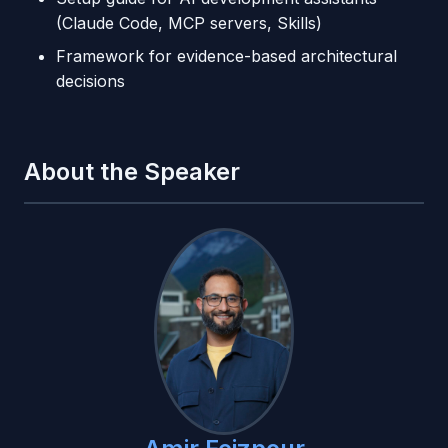
(Claude Code, MCP servers, Skills)
Framework for evidence-based architectural
decisions
About the Speaker