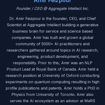
Amir Feizpour
Founder / CEO @ Aggregate Intellect Inc.
Dr. Amir Feizpour is the founder, CEO, and Chief
Scientist at Aggregate Intellect building a generative
business brain for service and science based
companies. Amir has built and grown a global
community of 5000+ AI practitioners and
researchers gathered around topics in AI research,
engineering, product development, and
responsibility. Prior to this, Amir was an NLP
Product Lead at Royal Bank of Canada. Amir held a
research position at University of Oxford conducting
experiments on quantum computing resulting in high
profile publications and patents. Amir holds a PhD in
Physics from University of Toronto. Amir also
serves the AI ecosystem as an advisor at MaRS