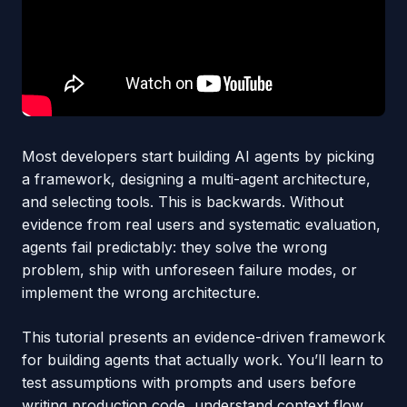
Most developers start building AI agents by picking
a framework, designing a multi-agent architecture,
and selecting tools. This is backwards. Without
evidence from real users and systematic evaluation,
agents fail predictably: they solve the wrong
problem, ship with unforeseen failure modes, or
implement the wrong architecture.
This tutorial presents an evidence-driven framework
for building agents that actually work. You’ll learn to
test assumptions with prompts and users before
writing production code, understand context flow