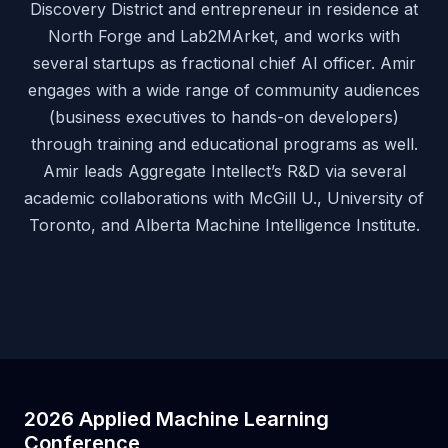
Discovery District and entrepreneur in residence at
North Forge and Lab2MArket, and works with
several startups as fractional chief AI officer. Amir
engages with a wide range of community audiences
(business executives to hands-on developers)
through training and educational programs as well.
Amir leads Aggregate Intellect’s R&D via several
academic collaborations with McGill U., University of
Toronto, and Alberta Machine Intelligence Institute.
2026 Applied Machine Learning
Conference