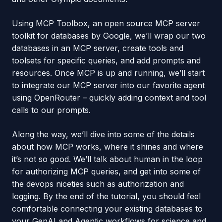
Using MCP Toolbox, an open source MCP server
toolkit for databases by Google, we’ll wrap our two
databases in an MCP server, create tools and
toolsets for specific queries, and add prompts and
resources. Once MCP is up and running, we’ll start
to integrate our MCP server into our favorite agent
using OpenRouter – quickly adding context and tool
calls to our prompts.
Along the way, we’ll dive into some of the details
about how MCP works, where it shines and where
it’s not so good. We’ll talk about human in the loop
for authorizing MCP queries, and get into some of
the devops niceties such as authorization and
logging. By the end of the tutorial, you should feel
comfortable connecting your existing databases to
your GenAI and Agentic workflows for science and