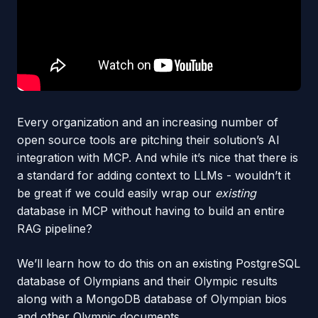
Every organization and an increasing number of
open source tools are pitching their solution’s AI
integration with MCP. And while it’s nice that there is
a standard for adding context to LLMs - wouldn’t it
be great if we could easily wrap our
existing
database in MCP without having to build an entire
RAG pipeline?
We’ll learn how to do this on an existing PostgreSQL
database of Olympians and their Olympic results
along with a MongoDB database of Olympian bios
and other Olympic documents.