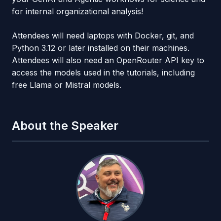
for internal organizational analysis!
Attendees will need laptops with Docker, git, and
Python 3.12 or later installed on their machines.
Attendees will also need an OpenRouter API key to
access the models used in the tutorials, including
free Llama or Mistral models.
About the Speaker