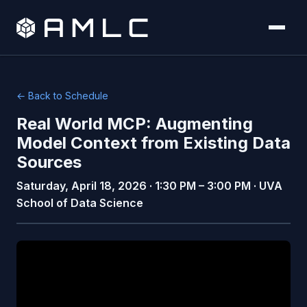
← Back to Schedule
Real World MCP: Augmenting
Model Context from Existing Data
Sources
Saturday, April 18, 2026 · 1:30 PM – 3:00 PM · UVA
School of Data Science