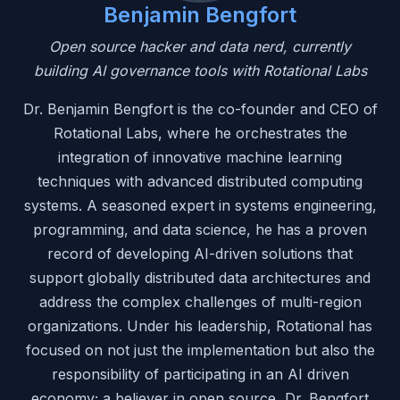
Benjamin Bengfort
Open source hacker and data nerd, currently
building AI governance tools with Rotational Labs
Dr. Benjamin Bengfort is the co-founder and CEO of
Rotational Labs, where he orchestrates the
integration of innovative machine learning
techniques with advanced distributed computing
systems. A seasoned expert in systems engineering,
programming, and data science, he has a proven
record of developing AI-driven solutions that
support globally distributed data architectures and
address the complex challenges of multi-region
organizations. Under his leadership, Rotational has
focused on not just the implementation but also the
responsibility of participating in an AI driven
economy; a believer in open source, Dr. Bengfort