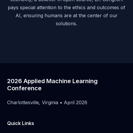
pays special attention to the ethics and outcomes of
AI, ensuring humans are at the center of our
solutions.
2026 Applied Machine Learning
Conference
Charlottesville, Virginia • April 2026
Quick Links