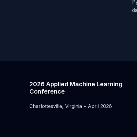
Py
da
2026 Applied Machine Learning
Conference
Charlottesville, Virginia • April 2026