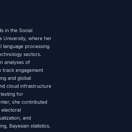
 in the Social
a University, where her
l language processing.
technology sectors.
en analyses of
to track engagement
ing and global
nd cloud infrastructure
testing for
enter, she contributed
 electoral
ualization, and
ng, Bayesian statistics,