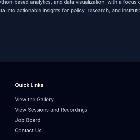
thon-based analytics, and data visualization, with a focus
ta into actionable insights for policy, research, and institut
Quick Links
View the Gallery
View Sessions and Recordings
Job Board
Contact Us