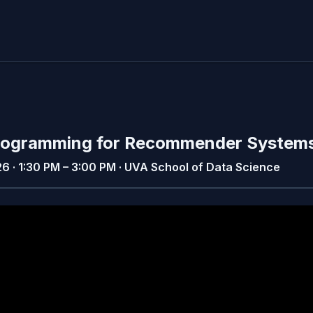
 Programming for Recommender System
26 · 1:30 PM – 3:00 PM · UVA School of Data Science