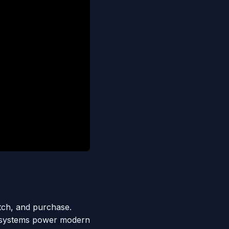
tch, and purchase.
 systems power modern