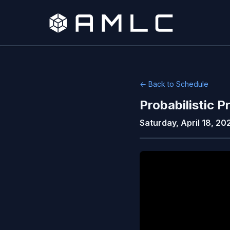
← Back to Schedule
Probabilistic
Saturday, April 18, 20