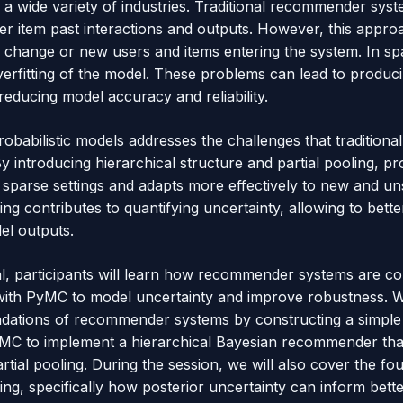
s a wide variety of industries. Traditional recommender sy
user item past interactions and outputs. However, this appr
n change or new users and items entering the system. In sp
overfitting of the model. These problems can lead to produc
ducing model accuracy and reliability.
robabilistic models addresses the challenges that traditio
 introducing hierarchical structure and partial pooling, pro
in sparse settings and adapts more effectively to new and un
ng contributes to quantifying uncertainty, allowing to bett
el outputs.
ial, participants will learn how recommender systems are c
with PyMC to model uncertainty and improve robustness. We w
ndations of recommender systems by constructing a simple
PyMC to implement a hierarchical Bayesian recommender tha
artial pooling. During the session, we will also cover the fo
ng, specifically how posterior uncertainty can inform bett