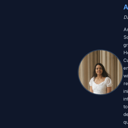
A
Da
An
Sc
g
He
Cu
e
wi
re
in
in
to
de
qu