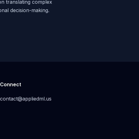
 on translating complex
ional decision-making.
Connect
contact@appliedml.us