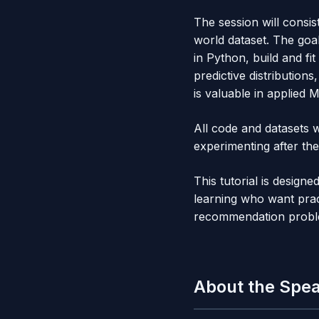
The session will consis
world dataset. The goa
in Python, build and fi
predictive distributio
is valuable in applied 
All code and datasets w
experimenting after the
This tutorial is design
learning who want prac
recommendation probl
About the Spe