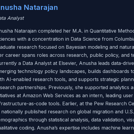
nusha Natarajan
ta Analyst
usha Natarajan completed her M.A. in Quantitative Methods
iences with a concentration in Data Science from Columbi
raduate research focused on Bayesian modeling and natura
r career spans roles across research, public policy, and 
rrently a Data Analyst at Elsevier, Anusha leads data-driv
merging technology policy landscapes, builds dashboards 
th AI-enabled research tools, and supports strategic plann
search partnerships. Previously, she supported analytics a
itiatives at Amazon Web Services as an intern, leading user 
frastructure-as-code tools. Earlier, at the Pew Research C
 nationally published research on global migration and U.S.
mographics through statistical analysis, data validation, vis
alitative coding. Anusha’s expertise includes machine learni