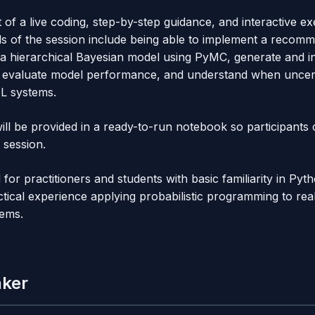
t of a live coding, step-by-step guidance, and interactive ex
ls of the session include being able to implement a recom
t a hierarchical Bayesian model using PyMC, generate and in
ns, evaluate model performance, and understand when unce
ML systems.
ill be provided in a ready-to-run notebook so participants
 session.
ed for practitioners and students with basic familiarity in P
tical experience applying probabilistic programming to rea
ems.
aker