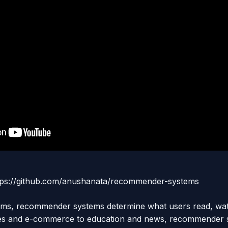
https://github.com/anushanata/recommender-systems
tforms, recommender systems determine what users read, wa
ces and e-commerce to education and news, recommender