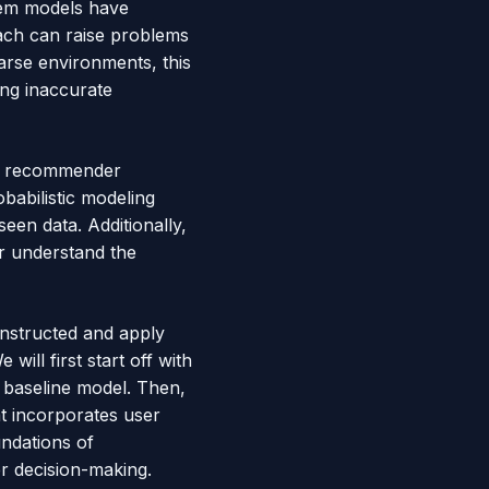
stem models have
oach can raise problems
arse environments, this
ing inaccurate
nal recommender
babilistic modeling
seen data. Additionally,
er understand the
onstructed and apply
ill first start off with
 baseline model. Then,
t incorporates user
undations of
er decision-making.