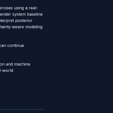
ercises using a real-
mender system baseline
terpret posterior
rtainty-aware modeling
 can continue
ython and machine
l-world