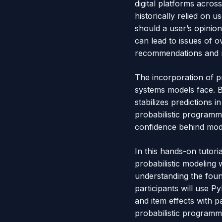
digital platforms acros
historically relied on 
should a user’s opinio
can lead to issues of 
recommendations and re
The incorporation of p
systems models face. By
stabilizes predictions 
probabilistic programmi
confidence behind mod
In this hands-on tutor
probabilistic modeling 
understanding the fou
participants will use 
and item effects with p
probabilistic programmi