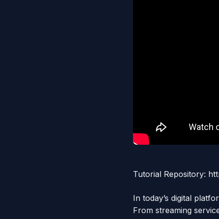
Tutorial Repository: 
In today’s digital pla
From streaming servi