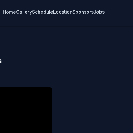
Home
Gallery
Schedule
Location
Sponsors
Jobs
s